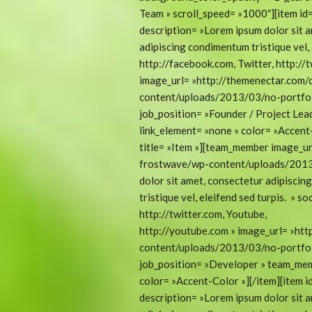
Team » scroll_speed= »1000″][item i
description= »Lorem ipsum dolor sit a
adipiscing condimentum tristique vel, 
http://facebook.com, Twitter, http://
image_url= »http://themenectar.com
content/uploads/2013/03/no-portfoli
job_position= »Founder / Project Le
link_element= »none » color= »Accen
title= »Item »][team_member image_ur
frostwave/wp-content/uploads/2013/
dolor sit amet, consectetur adipiscin
tristique vel, eleifend sed turpis. » 
http://twitter.com, Youtube,
http://youtube.com » image_url= »ht
content/uploads/2013/03/no-portfoli
job_position= »Developer » team_mem
color= »Accent-Color »][/item][item
description= »Lorem ipsum dolor sit a