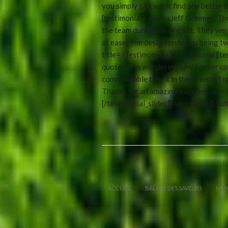
you simply just won’t find any better t
[testimonial name= »Jeff Gemmell, Th
the team during the project. They wer
at ease. The design ended up being twi
title= »Testimonial »][/testimonial][
quote= »I’m wondering why I never con
commendable talent in their respectiv
Thanks for an amazing experience! » id
[/testimonial_slider][/vc_column][/ful
ACCUEIL
BALADE DES SAVEURS
MEN