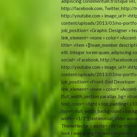
adipiscing condimentum tristique vel, 
http://facebook.com, Twitter, http://t
http://youtube.com » image_url= »ht
content/uploads/2013/03/no-portfoli
job_position= »Graphic Designer » t
link_element= »none » color= »Accen
title= »Item »][team_member descripti
elit. Integer lorem quam, adipiscing c
social= »Facebook, http://facebook.co
http://youtube.com » image_url= »ht
content/uploads/2013/03/no-portfoli
job_position= »Front-End Developer
link_element= »none » color= »Accent-
[full_width_section parallax_bg= »tr
text_color= »light » top_padding= »
type= »full_width_background » backg
width= »1/1″][testimonial_slider aut
ThemeNectar » quote= »By far the bes
look I was going for and completely n