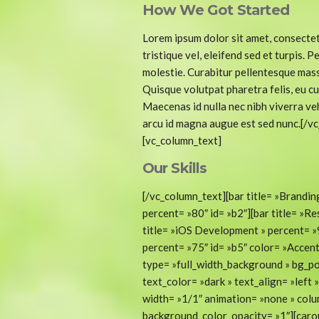
How We Got Started
Lorem ipsum dolor sit amet, consectet
tristique vel, eleifend sed et turpis.
molestie. Curabitur pellentesque mass
Quisque volutpat pharetra felis, eu cu
Maecenas id nulla nec nibh viverra veh
arcu id magna augue est sed nunc.[/v
[vc_column_text]
Our Skills
[/vc_column_text][bar title= »Brandin
percent= »80″ id= »b2″][bar title= »R
title= »iOS Development » percent= »9
percent= »75″ id= »b5″ color= »Accen
type= »full_width_background » bg_po
text_color= »dark » text_align= »lef
width= »1/1″ animation= »none » col
background_color_opacity= »1″][caro