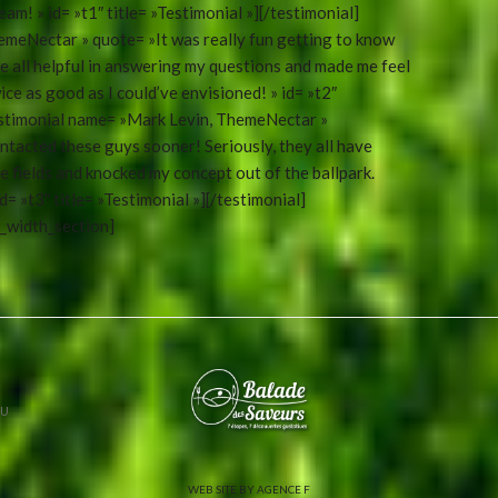
eam! » id= »t1″ title= »Testimonial »][/testimonial]
emeNectar » quote= »It was really fun getting to know
e all helpful in answering my questions and made me feel
ce as good as I could’ve envisioned! » id= »t2″
testimonial name= »Mark Levin, ThemeNectar »
tacted these guys sooner! Seriously, they all have
e fields and knocked my concept out of the ballpark.
= »t3″ title= »Testimonial »][/testimonial]
l_width_section]
U
WEB SITE BY AGENCE F