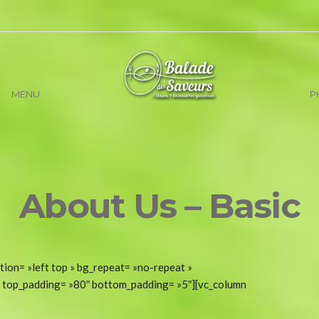
MENU
P
About Us – Basic
tion= »left top » bg_repeat= »no-repeat »
t » top_padding= »80″ bottom_padding= »5″][vc_column