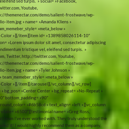
eleifend sed turpis. » social= »Facebook,
witter.com, Youtube,
tp://themenectar.com/demo/salient-frostwave/wp-
o-item.jpg » name= »Amanda Kliens »
eam_memeber_style= »meta_below »
t-Color »][/item][item id= »1389858026114-10″
on= »Lorem ipsum dolor sit amet, consectetur adipiscing
ondimentum tristique vel, eleifend sed turpis. »
m, Twitter, http://twitter.com, Youtube,
tp://themenectar.com/demo/salient-frostwave/wp-
o-item.jpg » name= »Tyler Johnson »
 » team_memeber_style= »meta_below »
Color »][/item][/carousel][/vc_column][/vc_row]
ue » bg_pos= »Center Center » bg_repeat= »No-Repeat »
100″ bottom_padding= »90″
round_color= »#6b58cd » text_align= »left »][vc_column
orotate= »6500″][testimonial name= »Greg Ross,
t team I’ve ever worked with. They truly understood the
ailed it! I would highly recommend them as a company,