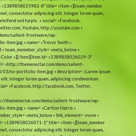
d= »1389858025982-8″ title= »Item »][team_member
met, consectetur adipiscing elit. Integer lorem quam,
eleifend sed turpis. » social= »Facebook,
twitter.com, Youtube, http://youtube.com »
/demo/salient-frostwave/wp-
o-item.jpg » name= »Trevor Smith »
ad » team_memeber_style= »meta_below »
t-Color »][/item][item id= »1389858026029-3″
l= »http://themenectar.com/demo/salient-
03/no-portfolio-item.jpg » description= »Lorem ipsum
g elit. Integer lorem quam, adipiscing condimentum
social= »Facebook, http://facebook.com, Twitter,
tp://themenectar.com/demo/salient-frostwave/wp-
o-item.jpg » name= »Carlton Harris »
eber_style= »meta_below » link_element= »none »
 id= »1389858026071-1″ title= »Item »][team_member
met, consectetur adipiscing elit. Integer lorem quam,