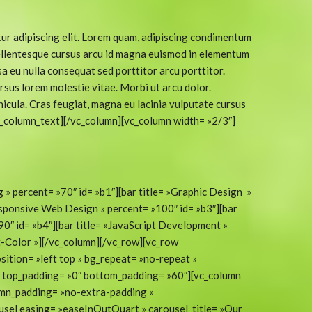
ur adipiscing elit. Lorem quam, adipiscing condimentum
 Pellentesque cursus arcu id magna euismod in elementum
a eu nulla consequat sed porttitor arcu porttitor.
rsus lorem molestie vitae. Morbi ut arcu dolor.
icula. Cras feugiat, magna eu lacinia vulputate cursus
c_column_text][/vc_column][vc_column width= »2/3″]
g » percent= »70″ id= »b1″][bar title= »Graphic Design »
esponsive Web Design » percent= »100″ id= »b3″][bar
0″ id= »b4″][bar title= »JavaScript Development »
t-Color »][/vc_column][/vc_row][vc_row
sition= »left top » bg_repeat= »no-repeat »
t » top_padding= »0″ bottom_padding= »60″][vc_column
umn_padding= »no-extra-padding »
usel easing= »easeInOutQuart » carousel_title= »Our