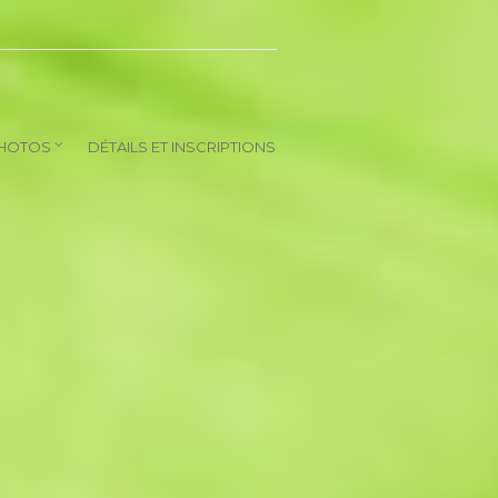
HOTOS
DÉTAILS ET INSCRIPTIONS