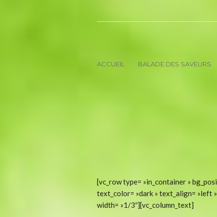
ACCUEIL
BALADE DES SAVEURS
[vc_row type= »in_container » bg_posi
text_color= »dark » text_align= »lef
width= »1/3″][vc_column_text]