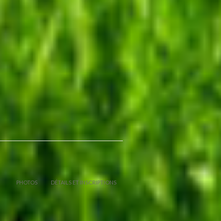
PHOTOS
DÉTAILS ET INSCRIPTIONS