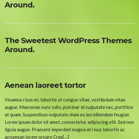
Around.
The Sweetest WordPress Themes
Around.
Aenean laoreet tortor
Vivamus risus mi, lobortis ut congue vitae, vestibulum vitae
augue. Maecenas nunc odio, pulvinar id vulputate nec, porttitor
at quam. Suspendisse vulputate diam eu leo bibendum feugiat.
Lorem ipsum dolor sit amet, consectetur adipiscing elit. Sed non
ligula augue. Praesent imperdiet magna at risus lobortis ac
accumsan lorem ornare Cras[…]