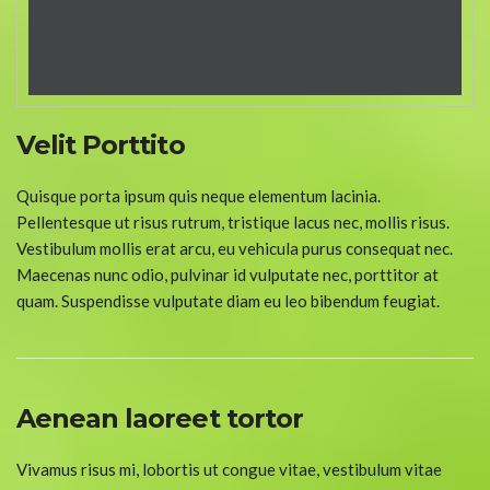
Velit Porttito
Quisque porta ipsum quis neque elementum lacinia.
Pellentesque ut risus rutrum, tristique lacus nec, mollis risus.
Vestibulum mollis erat arcu, eu vehicula purus consequat nec.
Maecenas nunc odio, pulvinar id vulputate nec, porttitor at
quam. Suspendisse vulputate diam eu leo bibendum feugiat.
Aenean laoreet tortor
Vivamus risus mi, lobortis ut congue vitae, vestibulum vitae