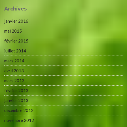
Archives
janvier 2016
mai 2015
février 2015
juillet 2014
mars 2014
avril 2013
mars 2013
février 2013
janvier 2013
décembre 2012
novembre 2012