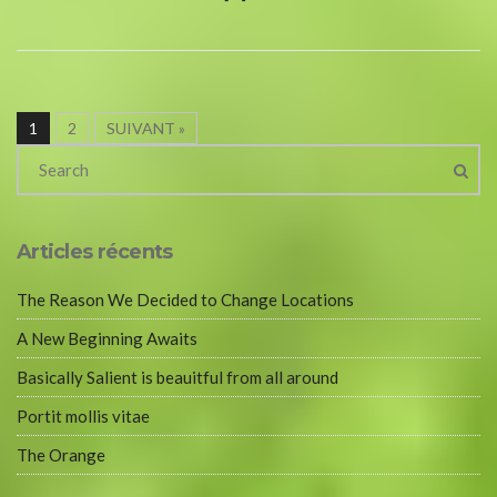
1
2
SUIVANT »
Articles récents
The Reason We Decided to Change Locations
A New Beginning Awaits
Basically Salient is beauitful from all around
Portit mollis vitae
The Orange