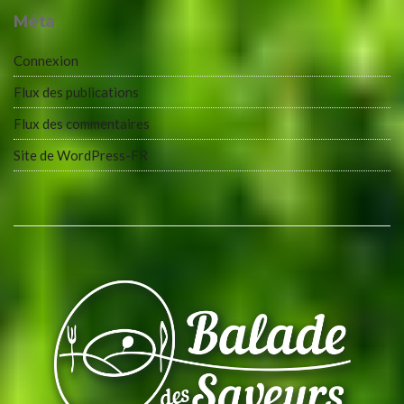
Méta
Connexion
Flux des publications
Flux des commentaires
Site de WordPress-FR