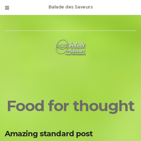
Balade des Saveurs
Food for thought
Amazing standard post