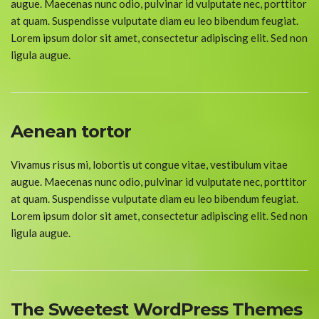
augue. Maecenas nunc odio, pulvinar id vulputate nec, porttitor
at quam. Suspendisse vulputate diam eu leo bibendum feugiat.
Lorem ipsum dolor sit amet, consectetur adipiscing elit. Sed non
ligula augue.
Aenean tortor
Vivamus risus mi, lobortis ut congue vitae, vestibulum vitae
augue. Maecenas nunc odio, pulvinar id vulputate nec, porttitor
at quam. Suspendisse vulputate diam eu leo bibendum feugiat.
Lorem ipsum dolor sit amet, consectetur adipiscing elit. Sed non
ligula augue.
The Sweetest WordPress Themes