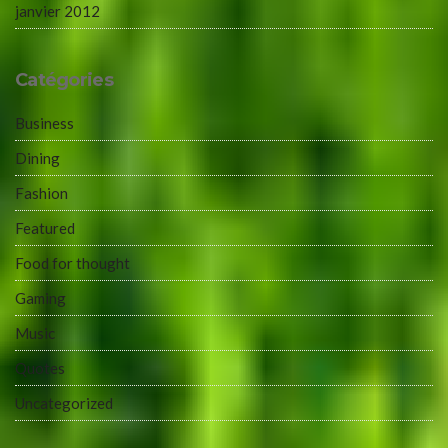
janvier 2012
Catégories
Business
Dining
Fashion
Featured
Food for thought
Gaming
Music
Quotes
Uncategorized