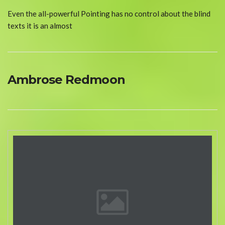
Even the all-powerful Pointing has no control about the blind
texts it is an almost
Ambrose Redmoon