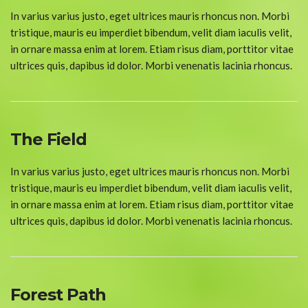
In varius varius justo, eget ultrices mauris rhoncus non. Morbi
tristique, mauris eu imperdiet bibendum, velit diam iaculis velit,
in ornare massa enim at lorem. Etiam risus diam, porttitor vitae
ultrices quis, dapibus id dolor. Morbi venenatis lacinia rhoncus.
The Field
In varius varius justo, eget ultrices mauris rhoncus non. Morbi
tristique, mauris eu imperdiet bibendum, velit diam iaculis velit,
in ornare massa enim at lorem. Etiam risus diam, porttitor vitae
ultrices quis, dapibus id dolor. Morbi venenatis lacinia rhoncus.
Forest Path