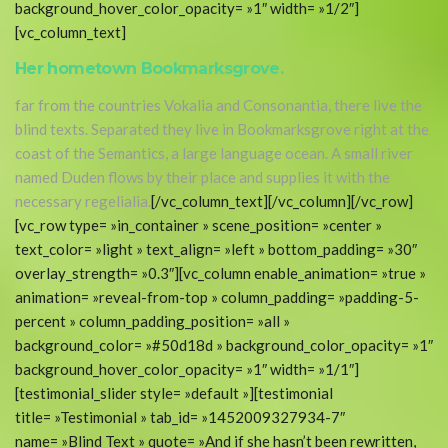
background_hover_color_opacity= »1″ width= »1/2″]
[vc_column_text]
Her hometown Bookmarksgrove.
far from the countries Vokalia and Consonantia, there live the
blind texts. Separated they live in Bookmarksgrove right at the
coast of the Semantics, a large language ocean. A small river
named Duden flows by their place and supplies it with the
necessary regelialia.
[/vc_column_text][/vc_column][/vc_row]
[vc_row type= »in_container » scene_position= »center »
text_color= »light » text_align= »left » bottom_padding= »30″
overlay_strength= »0.3″][vc_column enable_animation= »true »
animation= »reveal-from-top » column_padding= »padding-5-
percent » column_padding_position= »all »
background_color= »#50d18d » background_color_opacity= »1″
background_hover_color_opacity= »1″ width= »1/1″]
[testimonial_slider style= »default »][testimonial
title= »Testimonial » tab_id= »1452009327934-7″
name= »Blind Text » quote= »And if she hasn’t been rewritten,