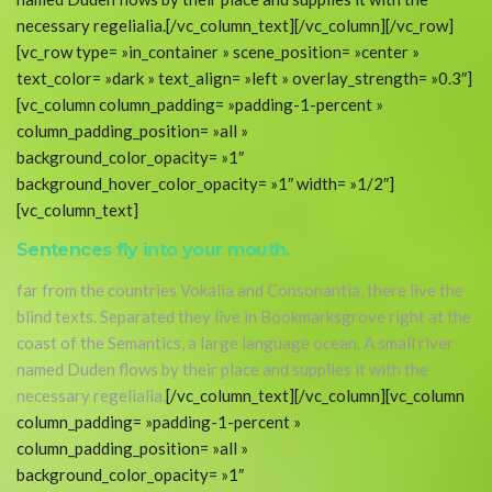
necessary regelialia.[/vc_column_text][/vc_column][/vc_row]
[vc_row type= »in_container » scene_position= »center »
text_color= »dark » text_align= »left » overlay_strength= »0.3″]
[vc_column column_padding= »padding-1-percent »
column_padding_position= »all »
background_color_opacity= »1″
background_hover_color_opacity= »1″ width= »1/2″]
[vc_column_text]
Sentences fly into your mouth.
far from the countries Vokalia and Consonantia, there live the
blind texts. Separated they live in Bookmarksgrove right at the
coast of the Semantics, a large language ocean. A small river
named Duden flows by their place and supplies it with the
necessary regelialia.
[/vc_column_text][/vc_column][vc_column
column_padding= »padding-1-percent »
column_padding_position= »all »
background_color_opacity= »1″