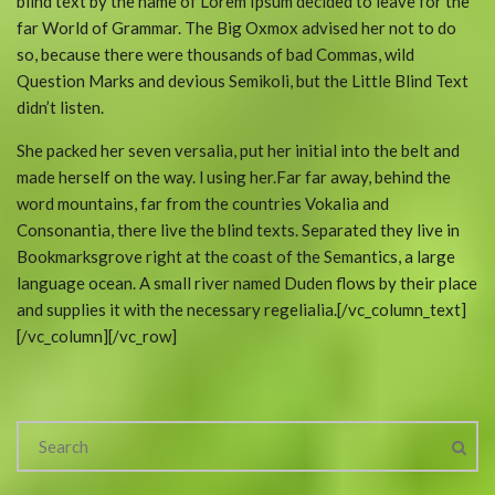
blind text by the name of Lorem Ipsum decided to leave for the
far World of Grammar. The Big Oxmox advised her not to do
so, because there were thousands of bad Commas, wild
Question Marks and devious Semikoli, but the Little Blind Text
didn’t listen.
She packed her seven versalia, put her initial into the belt and
made herself on the way. l using her.Far far away, behind the
word mountains, far from the countries Vokalia and
Consonantia, there live the blind texts. Separated they live in
Bookmarksgrove right at the coast of the Semantics, a large
language ocean. A small river named Duden flows by their place
and supplies it with the necessary regelialia.[/vc_column_text]
[/vc_column][/vc_row]