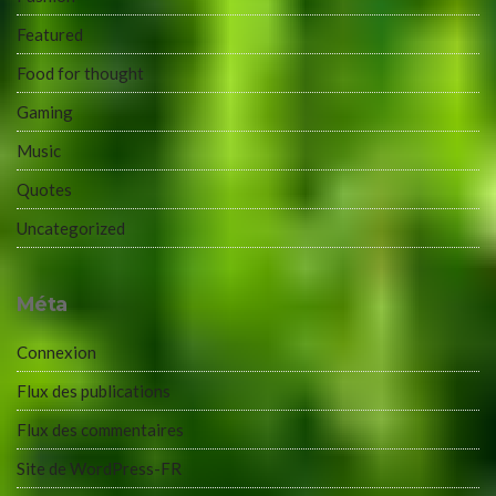
Featured
Food for thought
Gaming
Music
Quotes
Uncategorized
Méta
Connexion
Flux des publications
Flux des commentaires
Site de WordPress-FR