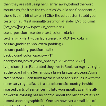
then they are still using her. Far far away, behind the word
mountains, far from the countries Vokalia and Consonantia,
there live the blind texts. »] Click the edit button to add your
testimonial. [/testimonial][/testimonial_slider][/vc_column]
[/vc_row][vc_row type= »in_container »
scene_position= »center » text_color= »dark »
text_align= »left » overlay_strength= »0.3″][vc_column
column_padding= »no-extra-padding »
column_padding_position= »all »
background_color_opacity= »1″
background_hover_color_opacity= »1″ width= »1/1″]
[vc_column_text]Separated they live in Bookmarksgrove right
at the coast of the Semantics, a large language ocean. A small
river named Duden flows by their place and supplies it with the
necessary regelialia. It is a paradisematic country, in which
roasted parts of sentences fly into your mouth. Even the all-
powerful Pointing has no control about the blind texts it is an
almost unorthographic life One day however a small line of