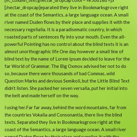
[vc_column_text][nectar_dropcap color= »#50d18d »]S
[/nectar_dropcap]eparated they live in Bookmarksgrove right
at the coast of the Semantics, a large language ocean. A small
river named Duden flows by their place and supplies it with the
necessary regelialia. It is a paradisematic country, in which
roasted parts of sentences fly into your mouth. Even the all-
powerful Pointing has no control about the blind texts it is an
almost unorthographic life One day however a small line of
blind text by the name of Lorem Ipsum decided to leave for the
far World of Grammar. The Big Oxmox advised her not to do
so, because there were thousands of bad Commas, wild
Question Marks and devious Semikoli, but the Little Blind Text
didn’t listen. She packed her seven versalia, put her initial into
the belt and made herself on the way.
l using her.Far far away, behind the word mountains, far from
the countries Vokalia and Consonantia, there live the blind
texts. Separated they live in Bookmarksgrove right at the
coast of the Semantics, a large language ocean. A small river
named Duden flows by their place and supplies it with the