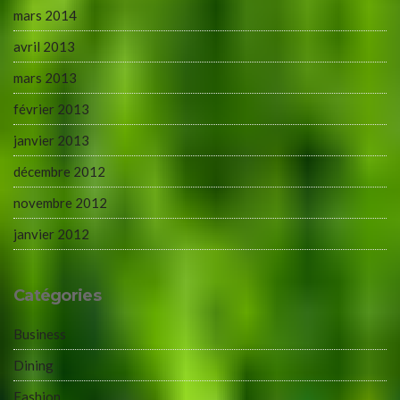
mars 2014
avril 2013
mars 2013
février 2013
janvier 2013
décembre 2012
novembre 2012
janvier 2012
Catégories
Business
Dining
Fashion