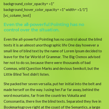
background_color_opacity= »1″
background_hover_color_opacity= »1″ width= »1/1″]
[vc_column_text]
Even the all-powerful Pointing has no
control over the situation.
Even the all-powerful Pointing has no control about the blind
texts it is an almost unorthographic life One day however a
small line of blind text by the name of Lorem Ipsum decided to
leave for the far World of Grammar. The Big Oxmox advised
her not to do so, because there were thousands of bad
Commas, wild Question Marks and devious Semikoli, but the
Little Blind Text didn’t listen.
She packed her seven versalia, put her initial into the belt and
made herself on the way. l using her.Far far away, behind the
word mountains, far from the countries Vokalia and
Consonantia, there live the blind texts. Separated they live in
Bookmarksgrove right at the coast of the Semantics, a large