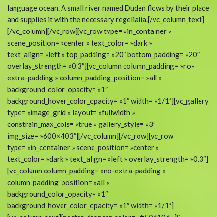
language ocean. A small river named Duden flows by their place
and supplies it with the necessary regelialia.[/vc_column_text]
[/vc_column][/vc_row][vc_row type= »in_container »
scene_position= »center » text_color= »dark »
text_align= »left » top_padding= »20″ bottom_padding= »20″
overlay_strength= »0.3″][vc_column column_padding= »no-
extra-padding » column_padding_position= »all »
background_color_opacity= »1″
background_hover_color_opacity= »1″ width= »1/1″][vc_gallery
type= »image_grid » layout= »fullwidth »
constrain_max_cols= »true » gallery_style= »3″
img_size= »600×403″][/vc_column][/vc_row][vc_row
type= »in_container » scene_position= »center »
text_color= »dark » text_align= »left » overlay_strength= »0.3″]
[vc_column column_padding= »no-extra-padding »
column_padding_position= »all »
background_color_opacity= »1″
background_hover_color_opacity= »1″ width= »1/1″]