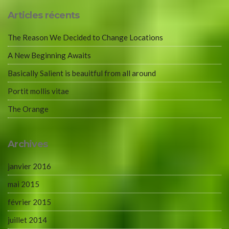
Articles récents
The Reason We Decided to Change Locations
A New Beginning Awaits
Basically Salient is beauitful from all around
Portit mollis vitae
The Orange
Archives
janvier 2016
mai 2015
février 2015
juillet 2014