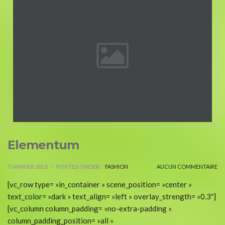
Elementum
7 JANVIER 2013
POSTED UNDER:
FASHION
AUCUN COMMENTAIRE
[vc_row type= »in_container » scene_position= »center »
text_color= »dark » text_align= »left » overlay_strength= »0.3″]
[vc_column column_padding= »no-extra-padding »
column_padding_position= »all »