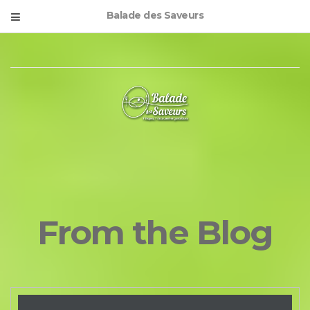
Balade des Saveurs
From the Blog